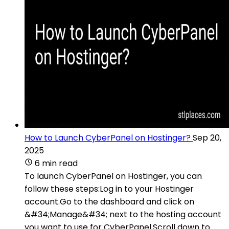
How to Launch CyberPanel on Hostinger?
Sep 20,
2025
6 min read
To launch CyberPanel on Hostinger, you can
follow these steps:Log in to your Hostinger
account.Go to the dashboard and click on
&#34;Manage&#34; next to the hosting account
you want to use for CyberPanel.Scroll down to