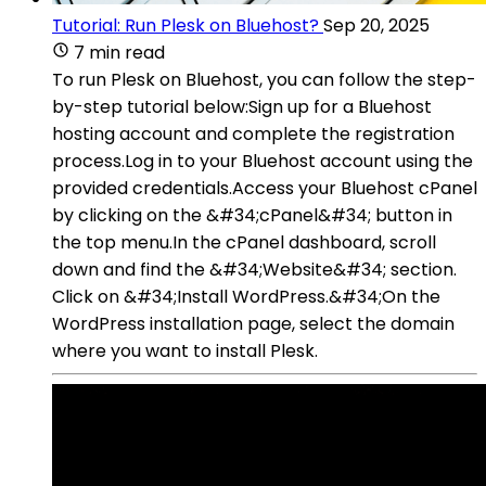
Tutorial: Run Plesk on Bluehost?
Sep 20, 2025
7 min read
To run Plesk on Bluehost, you can follow the step-
by-step tutorial below:Sign up for a Bluehost
hosting account and complete the registration
process.Log in to your Bluehost account using the
provided credentials.Access your Bluehost cPanel
by clicking on the &#34;cPanel&#34; button in
the top menu.In the cPanel dashboard, scroll
down and find the &#34;Website&#34; section.
Click on &#34;Install WordPress.&#34;On the
WordPress installation page, select the domain
where you want to install Plesk.