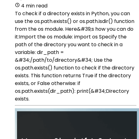
4 min read
To check if a directory exists in Python, you can
use the os.path.exists() or os.path.isdir() function
from the os module. Here&#39;s how you can do
it:Import the os module: import os Specify the
path of the directory you want to check in a
variable: dir_path =
&#34;/path/to/directory&#34; Use the
os.path.exists() function to check if the directory
exists. This function returns True if the directory
exists, or False otherwise: if
os.path.exists(dir_path): print(&#34;Directory
exists.