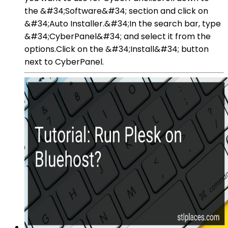
the &#34;Software&#34; section and click on
&#34;Auto Installer.&#34;In the search bar, type
&#34;CyberPanel&#34; and select it from the
options.Click on the &#34;Install&#34; button
next to CyberPanel.