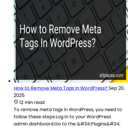
How to Remove Meta Tags In WordPress?
Sep 20,
2025
12 min read
To remove meta tags in WordPress, you need to
follow these steps:Log in to your WordPress
admin dashboard.Go to the &#34;Plugins&#34;