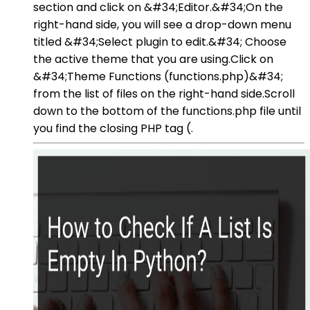
section and click on &#34;Editor.&#34;On the
right-hand side, you will see a drop-down menu
titled &#34;Select plugin to edit.&#34; Choose
the active theme that you are using.Click on
&#34;Theme Functions (functions.php)&#34;
from the list of files on the right-hand side.Scroll
down to the bottom of the functions.php file until
you find the closing PHP tag (.