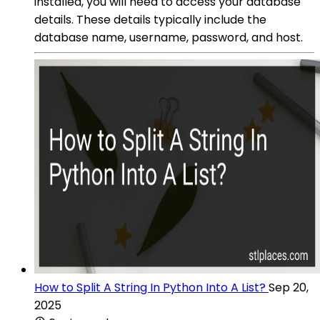
installed, you will need to access your database
details. These details typically include the
database name, username, password, and host.
How to Split A String In Python Into A List?
Sep 20,
2025