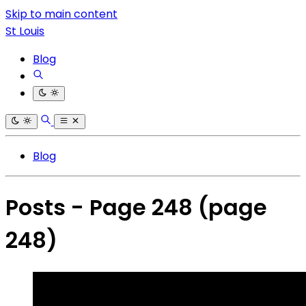
Skip to main content
St Louis
Blog
Blog
Posts - Page 248
(page
248)