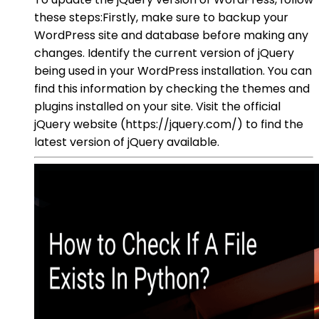
these steps:Firstly, make sure to backup your
WordPress site and database before making any
changes. Identify the current version of jQuery
being used in your WordPress installation. You can
find this information by checking the themes and
plugins installed on your site. Visit the official
jQuery website (https://jquery.com/) to find the
latest version of jQuery available.