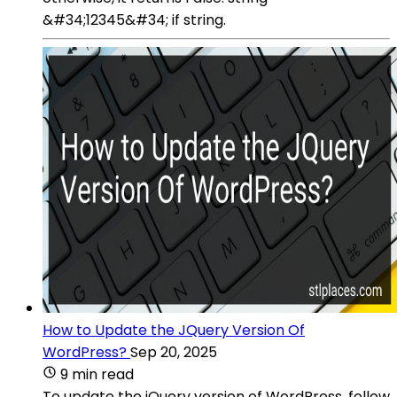
&#34;12345&#34; if string.
How to Update the JQuery Version Of
WordPress?
Sep 20, 2025
9 min read
To update the jQuery version of WordPress, follow