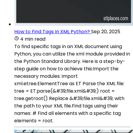
How to Find Tags In XML Python?
Sep 20, 2025
4 min read
To find specific tags in an XML document using
Python, you can utilize the xml module provided in
the Python Standard Library. Here is a step-by-
step guide on how to achieve this:Import the
necessary modules: import
xml.etree.ElementTree as ET Parse the XML file:
tree = ET.parse(&#39;file.xml&#39;) root =
tree.getroot() Replace &#39;file.xml&#39; with
the path to your XML file.Find tags using their
names: # Find all elements with a specific tag
elements = root.