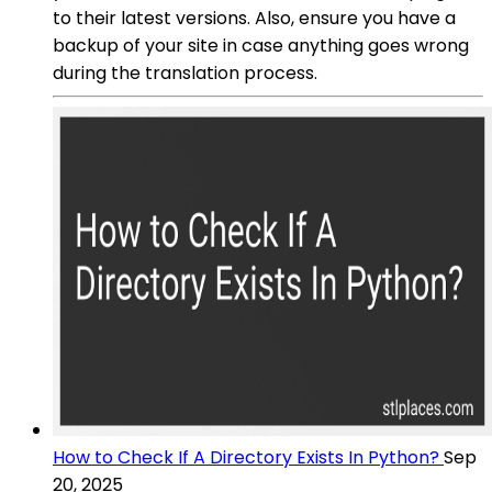
to their latest versions. Also, ensure you have a
backup of your site in case anything goes wrong
during the translation process.
How to Check If A Directory Exists In Python?
Sep
20, 2025