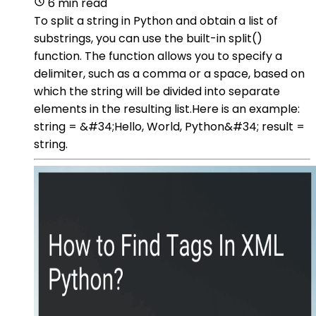
6 min read
To split a string in Python and obtain a list of
substrings, you can use the built-in split()
function. The function allows you to specify a
delimiter, such as a comma or a space, based on
which the string will be divided into separate
elements in the resulting list.Here is an example:
string = &#34;Hello, World, Python&#34; result =
string.