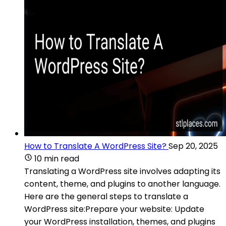
How to Translate A WordPress Site?
Sep 20, 2025
10 min read
Translating a WordPress site involves adapting its
content, theme, and plugins to another language.
Here are the general steps to translate a
WordPress site:Prepare your website: Update
your WordPress installation, themes, and plugins