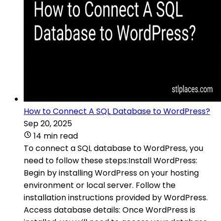
How to Connect A SQL Database to WordPress?
Sep 20, 2025
14 min read
To connect a SQL database to WordPress, you
need to follow these steps:Install WordPress:
Begin by installing WordPress on your hosting
environment or local server. Follow the
installation instructions provided by WordPress.
Access database details: Once WordPress is