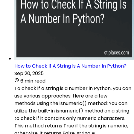
How to Check If A String Is A Number In Python?
Sep 20, 2025
6 min read
To check if a string is a number in Python, you can
use various approaches. Here are a few
methods:Using the isnumeric() method: You can
utilize the built-in isnumeric() method on a string
to check if it contains only numeric characters.
This method returns True if the string is numeric;
otherwise, it returns False. string =