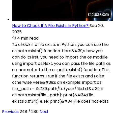
How to Check If A File Exists In Python?
Sep 20,
2025
4 min read
To check if a file exists in Python, you can use the
os.path.exists() function. Here&#39;s how you
can do it:First, you need to import the os module
using import os.Next, you can pass the file path as
a parameter to the os.path.exists() function. This
function returns True if the file exists and False
otherwise.Here&#39;s an example: import os
file_path = &#39;path/to/your/file.txt&#39; if
os.path.exists(file_path): print(&#34;File
exists!&#34;) else: print(&#34;File does not exist.
Previous
248 / 280
Next