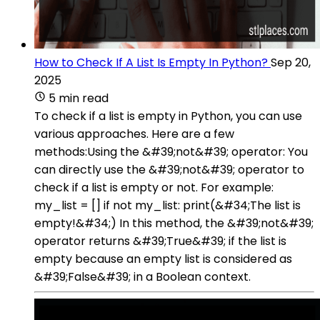
How to Check If A List Is Empty In Python?
Sep 20,
2025
5 min read
To check if a list is empty in Python, you can use
various approaches. Here are a few
methods:Using the &#39;not&#39; operator: You
can directly use the &#39;not&#39; operator to
check if a list is empty or not. For example:
my_list = [] if not my_list: print(&#34;The list is
empty!&#34;) In this method, the &#39;not&#39;
operator returns &#39;True&#39; if the list is
empty because an empty list is considered as
&#39;False&#39; in a Boolean context.