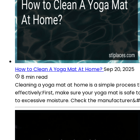
How to Clean A Yoga Mat At Home?
Sep 20, 2025
8 min read
Cleaning a yoga mat at home is a simple process 
effectively:First, make sure your yoga mat is sa
to excessive moisture. Check the manufacturer&#39;