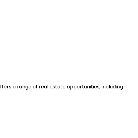
offers a range of real estate opportunities, including