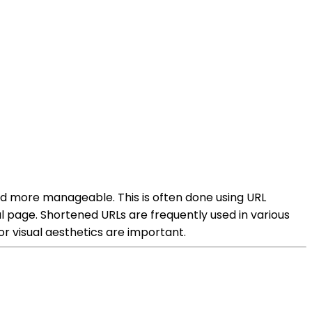
nd more manageable. This is often done using URL
al page. Shortened URLs are frequently used in various
r visual aesthetics are important.