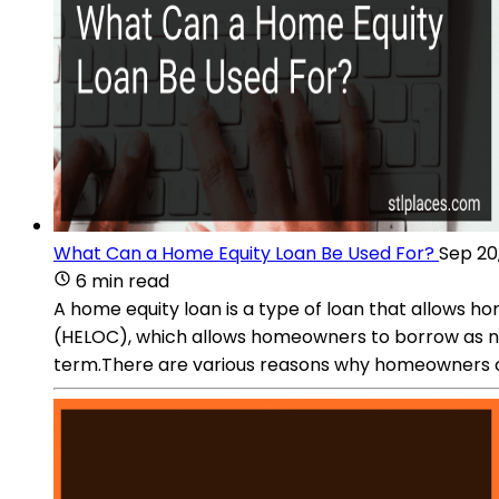
What Can a Home Equity Loan Be Used For?
Sep 20
6 min read
A home equity loan is a type of loan that allows ho
(HELOC), which allows homeowners to borrow as need
term.There are various reasons why homeowners c