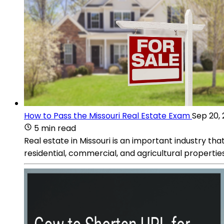
How to Pass the Missouri Real Estate Exam
Sep 20,
5 min read
Real estate in Missouri is an important industry that
residential, commercial, and agricultural properties