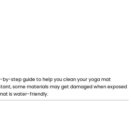
p-by-step guide to help you clean your yoga mat
resistant, some materials may get damaged when exposed
at is water-friendly.