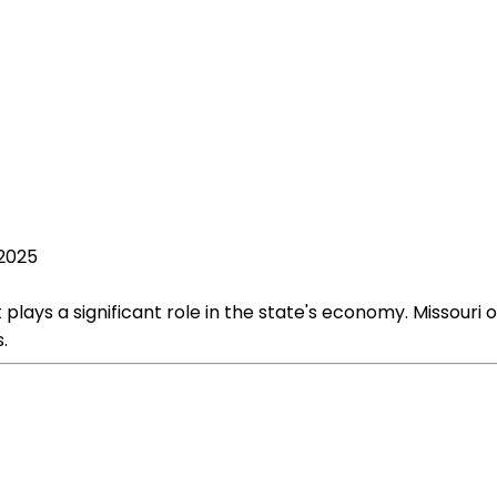
 2025
 plays a significant role in the state's economy. Missouri 
.