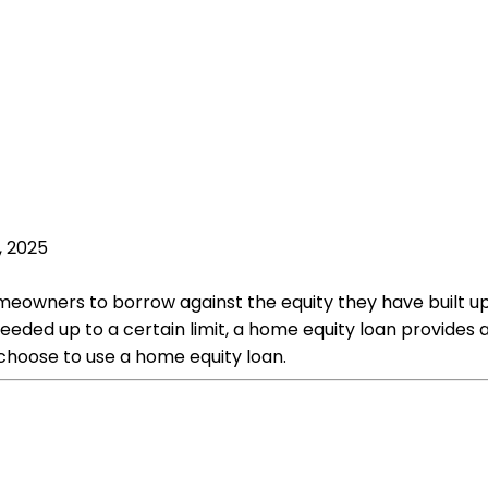
, 2025
meowners to borrow against the equity they have built up i
ed up to a certain limit, a home equity loan provides a 
hoose to use a home equity loan.