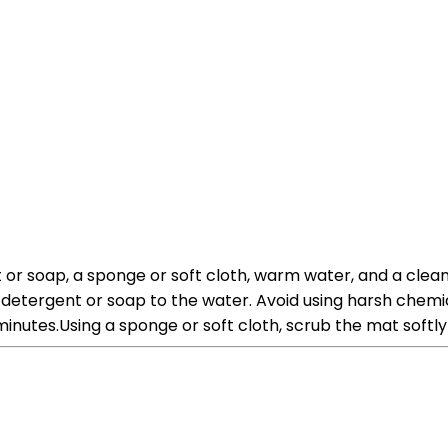
or soap, a sponge or soft cloth, warm water, and a clean 
 detergent or soap to the water. Avoid using harsh chem
inutes.Using a sponge or soft cloth, scrub the mat softly 