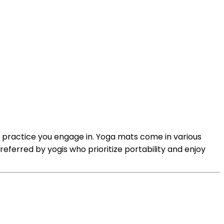
 practice you engage in. Yoga mats come in various
preferred by yogis who prioritize portability and enjoy