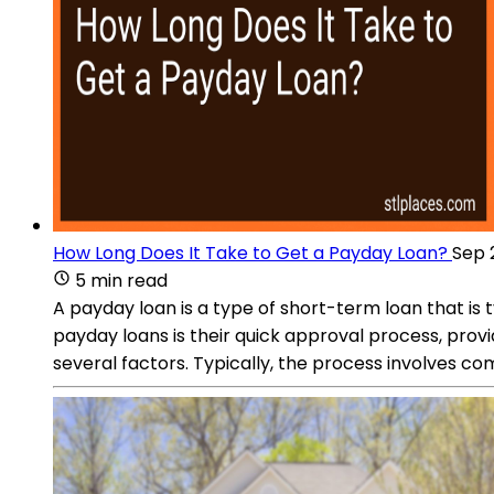
How Long Does It Take to Get a Payday Loan?
Sep 
5 min read
A payday loan is a type of short-term loan that i
payday loans is their quick approval process, prov
several factors. Typically, the process involves c