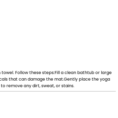
towel. Follow these steps:Fill a clean bathtub or large
icals that can damage the mat.Gently place the yoga
to remove any dirt, sweat, or stains.