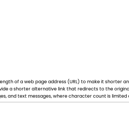
 length of a web page address (URL) to make it shorter a
ide a shorter alternative link that redirects to the origin
es, and text messages, where character count is limited o