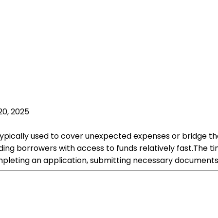
20, 2025
s typically used to cover unexpected expenses or bridge 
iding borrowers with access to funds relatively fast.The 
ompleting an application, submitting necessary documents,