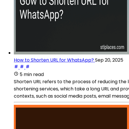
How to Shorten URL for WhatsApp?
Sep 20, 2025
5 min read
Shorten URL refers to the process of reducing the
shortening services, which take a long URL and prov
contexts, such as social media posts, email messag