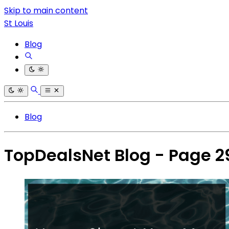
Skip to main content
St Louis
Blog
Blog
TopDealsNet Blog - Page 2