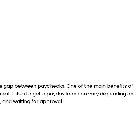
the gap between paychecks. One of the main benefits of
time it takes to get a payday loan can vary depending on
 and waiting for approval.