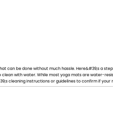
that can be done without much hassle. Here&#39;s a ste
fe to clean with water. While most yoga mats are water-
s cleaning instructions or guidelines to confirm if your m