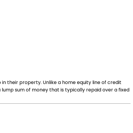
n their property. Unlike a home equity line of credit
lump sum of money that is typically repaid over a fixed