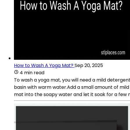
How to Wash A Yoga Mat?
Sep 20, 2025
4 min read
To wash a yoga mat, you will need a mild detergent 
basin with warm water.Add a small amount of mild
mat into the soapy water and let it soak for a few m