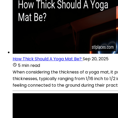
How Thick Should A Yoga Mat Be?
Sep 20, 2025
5 min read
When considering the thickness of a yoga mat, it 
thicknesses, typically ranging from 1/16 inch to 1/2 
feeling connected to the ground during their pract