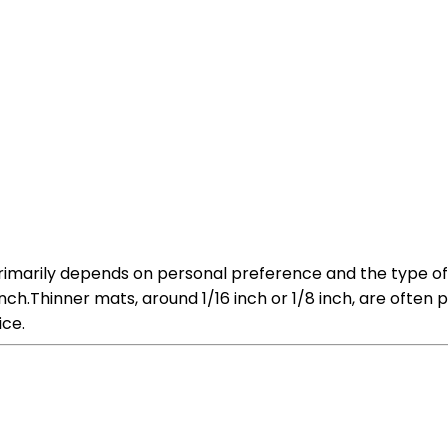
primarily depends on personal preference and the type of
inch.Thinner mats, around 1/16 inch or 1/8 inch, are often 
ice.